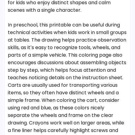
for kids who enjoy distinct shapes and calm
scenes with a single character.
In preschool, this printable can be useful during
technical activities when kids work in small groups
at tables. The drawing helps practice observation
skills, as it’s easy to recognize tools, wheels, and
parts of a simple vehicle. This coloring page also
encourages discussions about assembling objects
step by step, which helps focus attention and
teaches noticing details on the instruction sheet.
Carts are usually used for transporting various
items, so they often have distinct wheels and a
simple frame. When coloring the cart, consider
using red and blue, as these colors nicely
separate the wheels and frame on the clear
drawing. Crayons work well on larger areas, while
a fine liner helps carefully highlight screws and