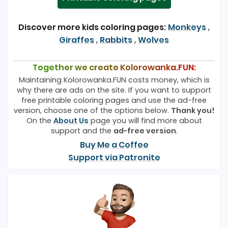
Discover more kids coloring pages:
Monkeys
,
Giraffes
,
Rabbits
,
Wolves
Together we create Kolorowanka.FUN:
Maintaining Kolorowanka.FUN costs money, which is
why there are ads on the site. If you want to support
free printable coloring pages and use the ad-free
version, choose one of the options below.
Thank you!
On the
About Us
page you will find more about
support and the
ad-free version
.
Buy Me a Coffee
Support via Patronite