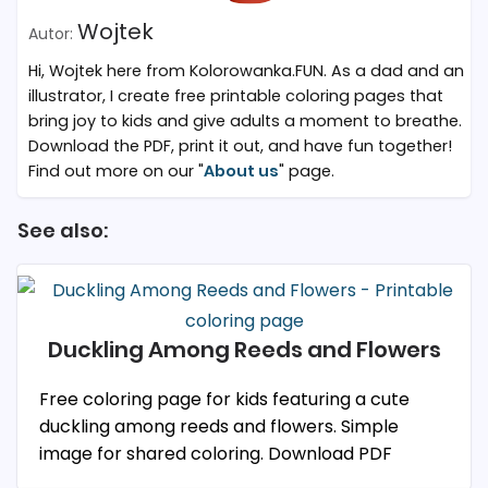
Wojtek
Hi, Wojtek here from Kolorowanka.FUN. As a dad and an
illustrator, I create free printable coloring pages that
bring joy to kids and give adults a moment to breathe.
Download the PDF, print it out, and have fun together!
Find out more on our "
About us
" page.
See also:
Duckling Among Reeds and Flowers
Free coloring page for kids featuring a cute
duckling among reeds and flowers. Simple
image for shared coloring. Download PDF