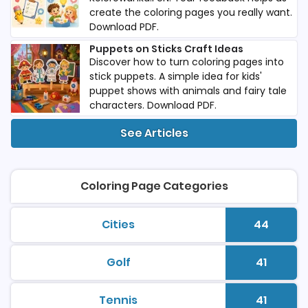
create the coloring pages you really want.
Download PDF.
Puppets on Sticks Craft Ideas
Discover how to turn coloring pages into
stick puppets. A simple idea for kids'
puppet shows with animals and fairy tale
characters. Download PDF.
See Articles
Coloring Page Categories
Cities
44
printable coloring pages
Number 
Golf
41
printable coloring pages
Number 
Tennis
41
printable coloring pages
Number 