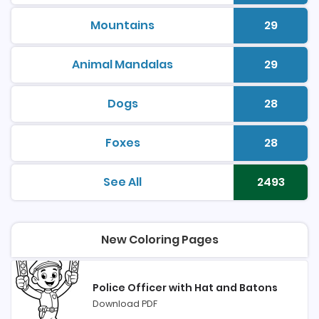
Mountains
29
printable coloring pages
Number 
Animal Mandalas
29
printable coloring pages
Number 
Dogs
28
printable coloring pages
Number 
Foxes
28
printable coloring pages
Number 
See All
2493
printable coloring pages
Number 
New Coloring Pages
Police Officer with Hat and Batons
Download PDF