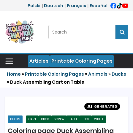
Skip to content
Polski
|
Deutsch
|
Français
|
Español
Search:
Sear
Articles
Printable Coloring Pages
Home
»
Printable Coloring Pages
»
Animals
»
Ducks
»
Duck Assembling Cart on Table
DUCKS
CART
DUCK
SCREW
TABLE
TOOL
WHEEL
Coloring page Duck Assembling