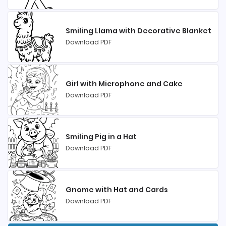
Smiling Llama with Decorative Blanket
Download PDF
Girl with Microphone and Cake
Download PDF
Smiling Pig in a Hat
Download PDF
Gnome with Hat and Cards
Download PDF