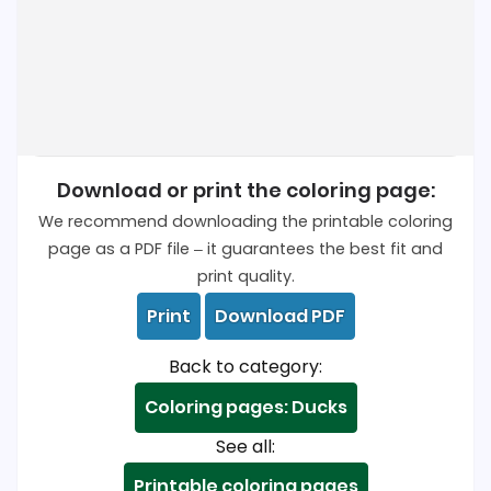
Download or print the coloring page:
We recommend downloading the printable coloring
page as a PDF file – it guarantees the best fit and
print quality.
Print
Download PDF
Back to category:
Coloring pages: Ducks
See all:
Printable coloring pages