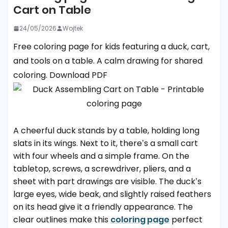
Cart on Table
24/05/2026
Wojtek
Free coloring page for kids featuring a duck, cart,
and tools on a table. A calm drawing for shared
coloring. Download PDF
A cheerful duck stands by a table, holding long
slats in its wings. Next to it, there’s a small cart
with four wheels and a simple frame. On the
tabletop, screws, a screwdriver, pliers, and a
sheet with part drawings are visible. The duck’s
large eyes, wide beak, and slightly raised feathers
on its head give it a friendly appearance. The
clear outlines make this
coloring page
perfect