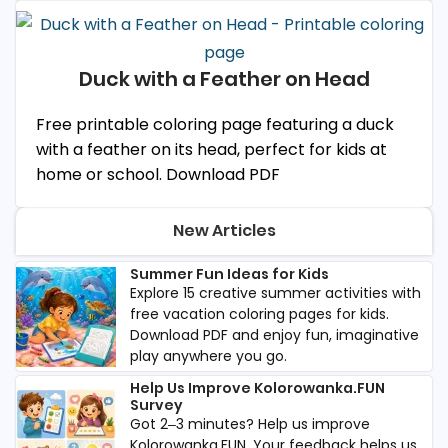
Duck with a Feather on Head
Free printable coloring page featuring a duck
with a feather on its head, perfect for kids at
home or school. Download PDF
New Articles
Summer Fun Ideas for Kids
Explore 15 creative summer activities with
free vacation coloring pages for kids.
Download PDF and enjoy fun, imaginative
play anywhere you go.
Help Us Improve Kolorowanka.FUN
Survey
Got 2–3 minutes? Help us improve
Kolorowanka.FUN. Your feedback helps us