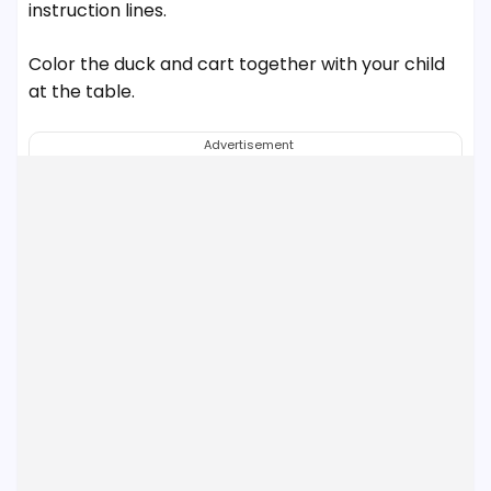
instruction lines.
Color the duck and cart together with your child
at the table.
Advertisement