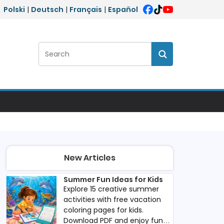
Polski
|
Deutsch
|
Français
|
Español
Search:
Search
New Articles
Summer Fun Ideas for Kids
Explore 15 creative summer
activities with free vacation
coloring pages for kids.
Download PDF and enjoy fun,