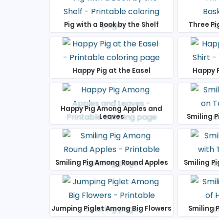
Pig with a Book by the Shelf
Three Pi
Happy Pig at the Easel
Happy P
Happy Pig Among Apples and
Leaves
Smiling P
Smiling Pig Among Round Apples
Smiling Pi
Jumping Piglet Among Big Flowers
Smiling P