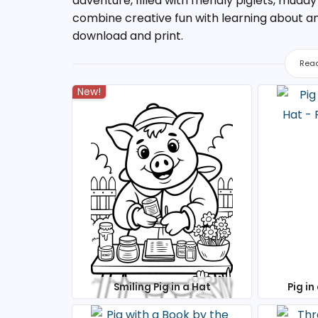
adventure, filled with friendly piglets, mudd
combine creative fun with learning about anim
download and print.
Read
New!
Smiling Pig in a Hat
Pig in