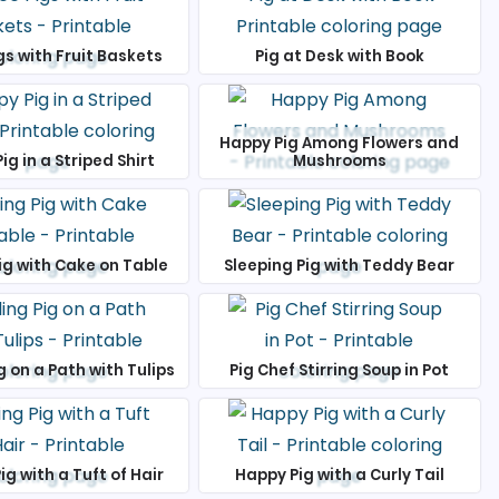
gs with Fruit Baskets
Pig at Desk with Book
Happy Pig Among Flowers and
ig in a Striped Shirt
Mushrooms
ig with Cake on Table
Sleeping Pig with Teddy Bear
g on a Path with Tulips
Pig Chef Stirring Soup in Pot
ig with a Tuft of Hair
Happy Pig with a Curly Tail