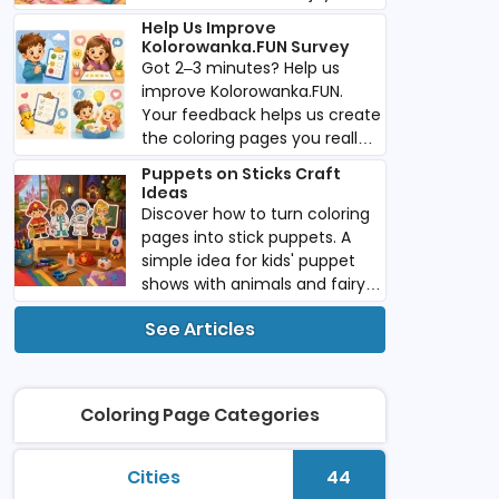
imaginative play anywhere
Help Us Improve
you go.
Kolorowanka.FUN Survey
Got 2–3 minutes? Help us
improve Kolorowanka.FUN.
Your feedback helps us create
the coloring pages you really
want. Download PDF.
Puppets on Sticks Craft
Ideas
Discover how to turn coloring
pages into stick puppets. A
simple idea for kids' puppet
shows with animals and fairy
tale characters. Download
See Articles
PDF.
Coloring Page Categories
Cities
44
printable coloring pages
Number of colori