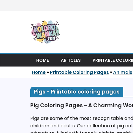
Skip to content
HOME
ARTICLES
PRINTABLE COLOR
Home
»
Printable Coloring Pages
»
Animals
Pigs - Printable coloring pages
Pig Coloring Pages – A Charming Wo
Pigs are some of the most recognizable and
children and adults. Our collection of pig col