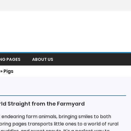
ING PAGES
ABOUT US
»
Pigs
rld Straight from the Farmyard
 endearing farm animals, bringing smiles to both
oring pages transports little ones to a world of rural