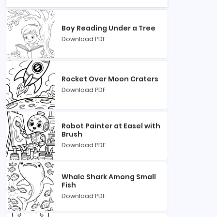
Boy Reading Under a Tree
Download PDF
Rocket Over Moon Craters
Download PDF
Robot Painter at Easel with
Brush
Download PDF
Whale Shark Among Small
Fish
Download PDF