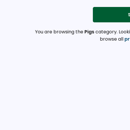
You are browsing the
Pigs
category. Looki
browse all
pr