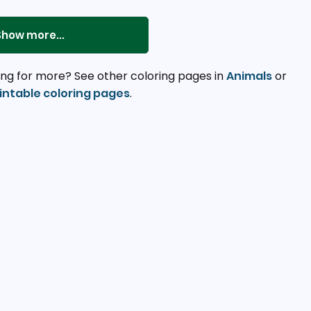
Show more...
ng for more? See other coloring pages in
Animals
or
intable coloring pages
.