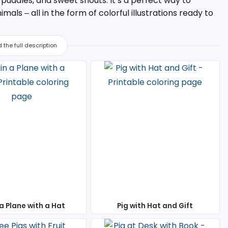
y puddles, and sweet snouts. It’s a perfect way to
als – all in the form of colorful illustrations ready to
 the full description
 a Plane with a Hat
Pig with Hat and Gift