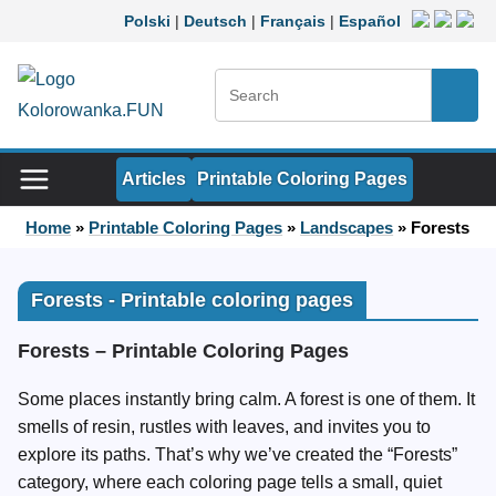
Skip to content
Polski
|
Deutsch
|
Français
|
Español
Search:
Searc
Articles
Printable Coloring Pages
Home
»
Printable Coloring Pages
»
Landscapes
»
Forests
Forests - Printable coloring pages
Forests – Printable Coloring Pages
Some places instantly bring calm. A forest is one of them. It
smells of resin, rustles with leaves, and invites you to
explore its paths. That’s why we’ve created the “Forests”
category, where each coloring page tells a small, quiet