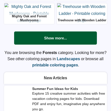
Mighty Oak and Forest
Mushrooms
Treehouse with Wooden Ladder
Show more...
You are browsing the
Forests
category. Looking for more?
See other coloring pages in
Landscapes
or browse all
printable coloring pages
.
New Articles
Summer Fun Ideas for Kids
Explore 15 creative summer activities with free
vacation coloring pages for kids. Download
PDF and enjoy fun, imaginative play anywhere
you go.