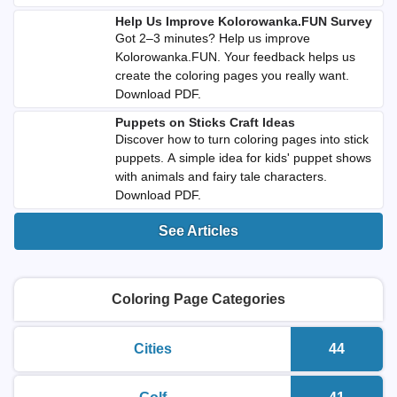
Help Us Improve Kolorowanka.FUN Survey
Got 2–3 minutes? Help us improve
Kolorowanka.FUN. Your feedback helps us
create the coloring pages you really want.
Download PDF.
Puppets on Sticks Craft Ideas
Discover how to turn coloring pages into stick
puppets. A simple idea for kids' puppet shows
with animals and fairy tale characters.
Download PDF.
See Articles
Coloring Page Categories
Cities
44
printable coloring pages
Number o