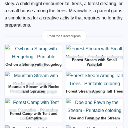
story. A child might encounter tall trees, a forest clearing, or
a small house among the trees. Meanwhile, a parent gains
a simple idea for a creative activity that requires no lengthy
preparations.
Read the full description
Forest Stream with Small
Owl on a Stump with Hedgehog
Waterfall
Mountain Stream with Rocks
and Spruces
Forest Stream Among Tall Trees
Forest Camp with Tent and
Campfire
Doe and Fawn by the Stream