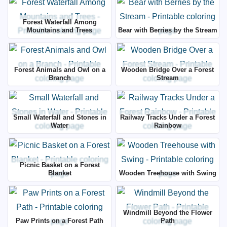
Forest Waterfall Among
Mountains and Trees
Bear with Berries by the Stream
Forest Animals and Owl on a
Wooden Bridge Over a Forest
Branch
Stream
Small Waterfall and Stones in
Railway Tracks Under a Forest
Water
Rainbow
Picnic Basket on a Forest
Blanket
Wooden Treehouse with Swing
Windmill Beyond the Flower
Paw Prints on a Forest Path
Path