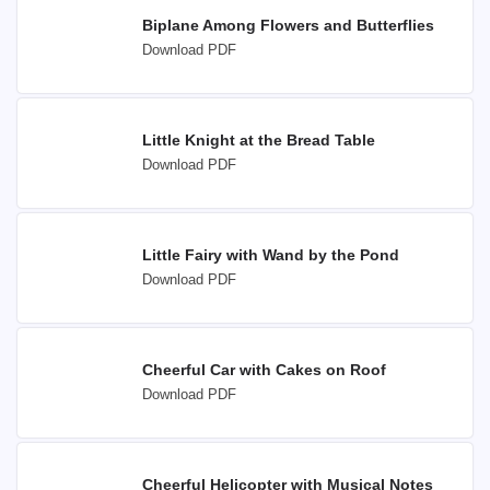
Biplane Among Flowers and Butterflies
Download PDF
Little Knight at the Bread Table
Download PDF
Little Fairy with Wand by the Pond
Download PDF
Cheerful Car with Cakes on Roof
Download PDF
Cheerful Helicopter with Musical Notes