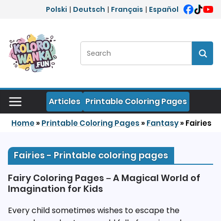
Skip to content
Polski
|
Deutsch
|
Français
|
Español
Search:
Sear
Articles
Printable Coloring Pages
Home
»
Printable Coloring Pages
»
Fantasy
»
Fairies
Fairies - Printable coloring pages
Fairy Coloring Pages – A Magical World of
Imagination for Kids
Every child sometimes wishes to escape the