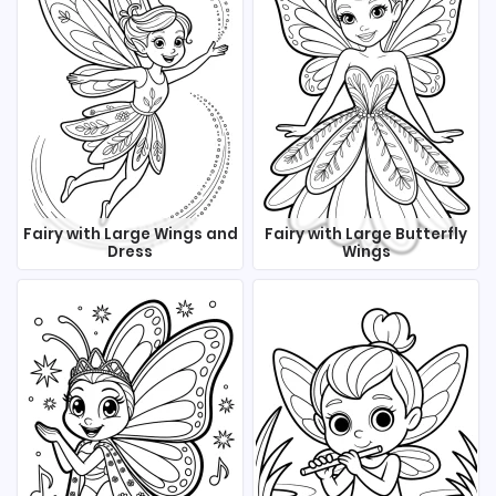
Fairy with Large Wings and
Fairy with Large Butterfly
Dress
Wings