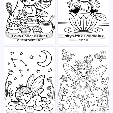
Fairy Under a Giant
Fairy with a Paddle in a
Mushroom Hat
Shell