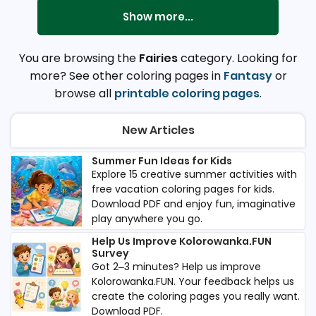
Show more...
You are browsing the
Fairies
category. Looking for
more? See other coloring pages in
Fantasy
or
browse all
printable coloring pages
.
New Articles
Summer Fun Ideas for Kids
Explore 15 creative summer activities with
free vacation coloring pages for kids.
Download PDF and enjoy fun, imaginative
play anywhere you go.
Help Us Improve Kolorowanka.FUN
Survey
Got 2–3 minutes? Help us improve
Kolorowanka.FUN. Your feedback helps us
create the coloring pages you really want.
Download PDF.