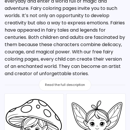
everyday and enter a world full of magic and
adventure. Fairy coloring pages invite you to such
worlds. It’s not only an opportunity to develop
creativity but also a way to express emotions. Fairies
have appeared in fairy tales and legends for
centuries. Both children and adults are fascinated by
them because these characters combine delicacy,
courage, and magical power. With our free fairy
coloring pages, every child can create their version
of an enchanted world. They can become an artist
and creator of unforgettable stories.
Read the full description