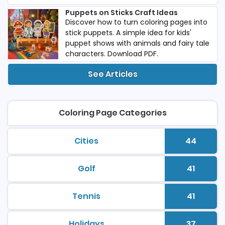
Puppets on Sticks Craft Ideas
Discover how to turn coloring pages into
stick puppets. A simple idea for kids'
puppet shows with animals and fairy tale
characters. Download PDF.
See Articles
Coloring Page Categories
Cities
44
printable coloring pages
Number 
Golf
41
printable coloring pages
Number 
Tennis
41
printable coloring pages
Number 
Holidays
37