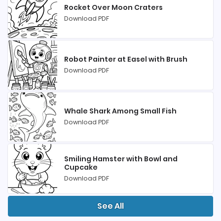
Rocket Over Moon Craters
Download PDF
Robot Painter at Easel with Brush
Download PDF
Whale Shark Among Small Fish
Download PDF
Smiling Hamster with Bowl and
Cupcake
Download PDF
See All