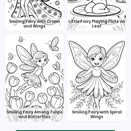
Smiling Fairy with Crown
Little Fairy Playing Flute on
and Wings
Leaf
Smiling Fairy Among Tulips
Smiling Fairy with Spiral
and Butterflies
Wings