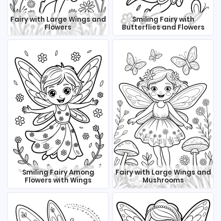
Fairy with Large Wings and
Smiling Fairy with
Flowers
Butterflies and Flowers
Smiling Fairy Among
Fairy with Large Wings and
Flowers with Wings
Mushrooms