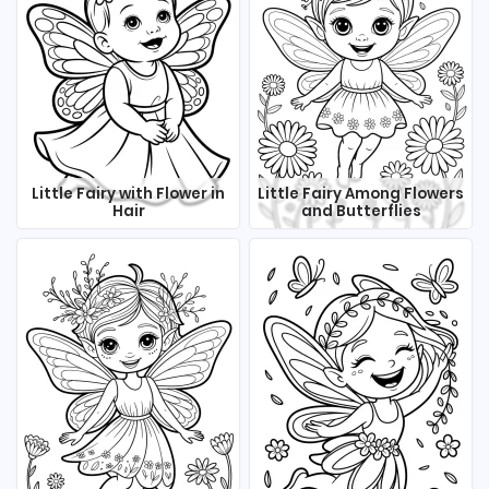
Little Fairy with Flower in
Little Fairy Among Flowers
Hair
and Butterflies