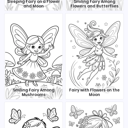
Sleeping Fairy on a Flower
Smiling Fairy Among
and Moon
Flowers and Butterflies
Smiling Fairy Among
Fairy with Flowers on the
Mushrooms
Moon