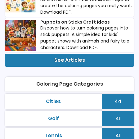
create the coloring pages you really want.
Download PDF.
Puppets on Sticks Craft Ideas
Discover how to turn coloring pages into
stick puppets. A simple idea for kids'
puppet shows with animals and fairy tale
characters. Download PDF.
See Articles
Coloring Page Categories
Cities
44
printable coloring pages
Number 
Golf
41
printable coloring pages
Number 
Tennis
41
printable coloring pages
Number 