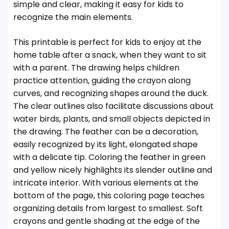
simple and clear, making it easy for kids to
recognize the main elements.
This printable is perfect for kids to enjoy at the
home table after a snack, when they want to sit
with a parent. The drawing helps children
practice attention, guiding the crayon along
curves, and recognizing shapes around the duck.
The clear outlines also facilitate discussions about
water birds, plants, and small objects depicted in
the drawing. The feather can be a decoration,
easily recognized by its light, elongated shape
with a delicate tip. Coloring the feather in green
and yellow nicely highlights its slender outline and
intricate interior. With various elements at the
bottom of the page, this coloring page teaches
organizing details from largest to smallest. Soft
crayons and gentle shading at the edge of the