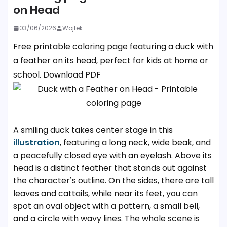
on Head
03/06/2026
Wojtek
Free printable coloring page featuring a duck with
a feather on its head, perfect for kids at home or
school. Download PDF
A smiling duck takes center stage in this
illustration
, featuring a long neck, wide beak, and
a peacefully closed eye with an eyelash. Above its
head is a distinct feather that stands out against
the character’s outline. On the sides, there are tall
leaves and cattails, while near its feet, you can
spot an oval object with a pattern, a small bell,
and a circle with wavy lines. The whole scene is