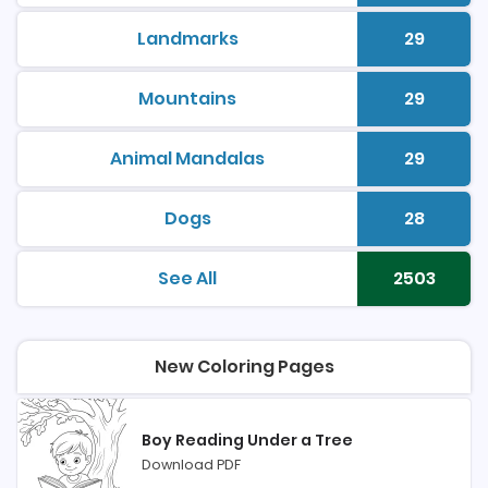
Landmarks
29
printable coloring pages
Number 
Mountains
29
printable coloring pages
Number 
Animal Mandalas
29
printable coloring pages
Number 
Dogs
28
printable coloring pages
Number 
See All
2503
printable coloring pages
Number 
New Coloring Pages
Boy Reading Under a Tree
Download PDF