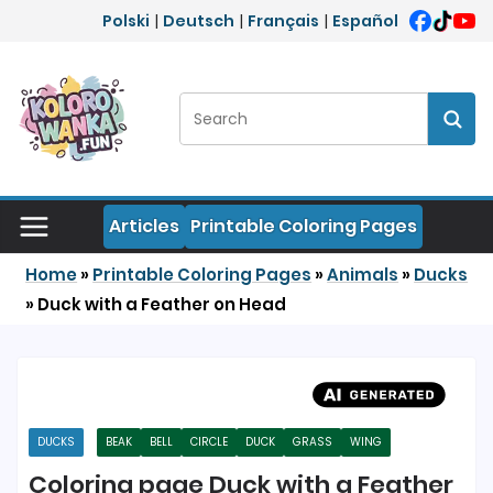
Skip to content
Polski
|
Deutsch
|
Français
|
Español
Search:
Sear
Articles
Printable Coloring Pages
Home
»
Printable Coloring Pages
»
Animals
»
Ducks
»
Duck with a Feather on Head
DUCKS
BEAK
BELL
CIRCLE
DUCK
GRASS
WING
Coloring page Duck with a Feather