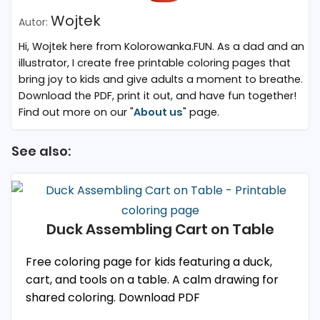
Wojtek
Hi, Wojtek here from Kolorowanka.FUN. As a dad and an
illustrator, I create free printable coloring pages that
bring joy to kids and give adults a moment to breathe.
Download the PDF, print it out, and have fun together!
Find out more on our "
About us
" page.
See also:
Duck Assembling Cart on Table
Free coloring page for kids featuring a duck,
cart, and tools on a table. A calm drawing for
shared coloring. Download PDF