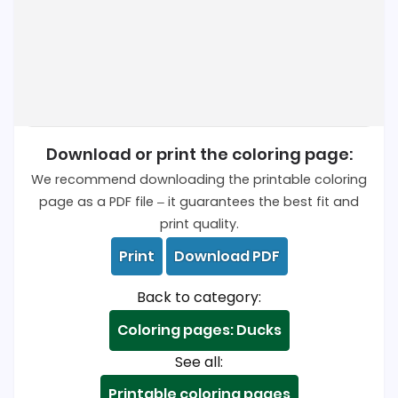
Download or print the coloring page:
We recommend downloading the printable coloring
page as a PDF file – it guarantees the best fit and
print quality.
Print
Download PDF
Back to category:
Coloring pages: Ducks
See all:
Printable coloring pages