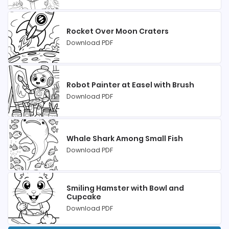
Rocket Over Moon Craters
Download PDF
Robot Painter at Easel with Brush
Download PDF
Whale Shark Among Small Fish
Download PDF
Smiling Hamster with Bowl and
Cupcake
Download PDF