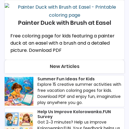
Painter Duck with Brush at Easel
Free coloring page for kids featuring a painter
duck at an easel with a brush and a detailed
picture. Download PDF
New Articles
Summer Fun Ideas for Kids
Explore 15 creative summer activities with
free vacation coloring pages for kids.
Download PDF and enjoy fun, imaginative
play anywhere you go.
Help Us Improve Kolorowanka.FUN
Survey
Got 2–3 minutes? Help us improve
Kolorowanka.FUN. Your feedback helps us