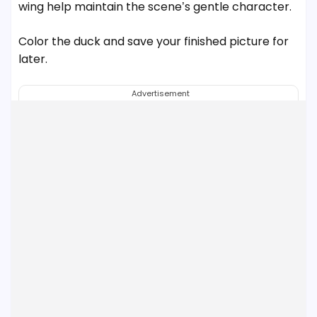
wing help maintain the scene’s gentle character.
Color the duck and save your finished picture for
later.
Advertisement