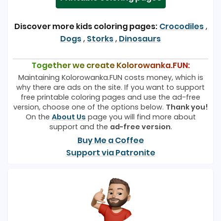
Discover more kids coloring pages:
Crocodiles
,
Dogs
,
Storks
,
Dinosaurs
Together we create Kolorowanka.FUN:
Maintaining Kolorowanka.FUN costs money, which is
why there are ads on the site. If you want to support
free printable coloring pages and use the ad-free
version, choose one of the options below.
Thank you!
On the
About Us
page you will find more about
support and the
ad-free version
.
Buy Me a Coffee
Support via Patronite