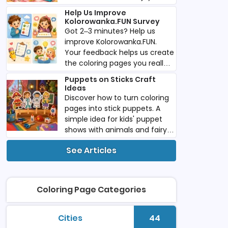
imaginative play anywhere
Help Us Improve
you go.
Kolorowanka.FUN Survey
Got 2–3 minutes? Help us
improve Kolorowanka.FUN.
Your feedback helps us create
the coloring pages you really
want. Download PDF.
Puppets on Sticks Craft
Ideas
Discover how to turn coloring
pages into stick puppets. A
simple idea for kids' puppet
shows with animals and fairy
tale characters. Download
See Articles
PDF.
Coloring Page Categories
Cities
44
printable coloring pages
Number of colori