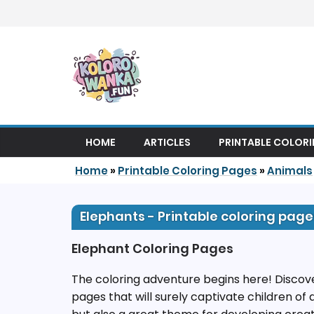
Skip to content
HOME
ARTICLES
PRINTABLE COLOR
Home
»
Printable Coloring Pages
»
Animals
Elephants - Printable coloring page
Elephant Coloring Pages
The coloring adventure begins here! Discove
pages that will surely captivate children of 