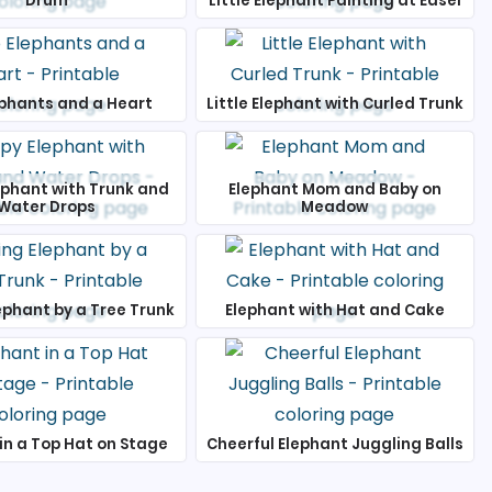
Drum
Little Elephant Painting at Easel
phants and a Heart
Little Elephant with Curled Trunk
ephant with Trunk and
Elephant Mom and Baby on
Water Drops
Meadow
ephant by a Tree Trunk
Elephant with Hat and Cake
in a Top Hat on Stage
Cheerful Elephant Juggling Balls