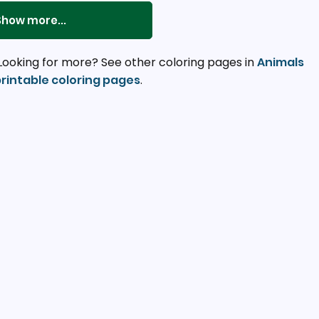
Show more...
Looking for more? See other coloring pages in
Animals
rintable coloring pages
.