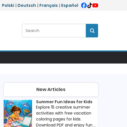
Polski
|
Deutsch
|
Français
|
Español
Search:
Search
New Articles
Summer Fun Ideas for Kids
Explore 15 creative summer
activities with free vacation
coloring pages for kids.
Download PDF and enjoy fun,