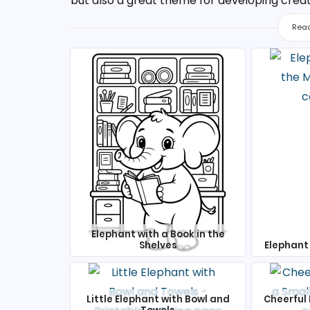
but also a great theme for developing creativi
Read
Elephant with a Book in the
Shelves
Elephant 
Little Elephant with Bowl and
Cheerful 