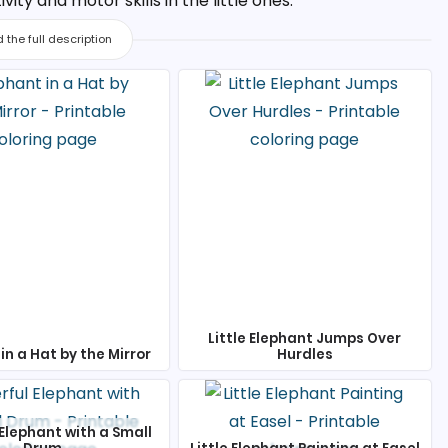
ty and motor skills in the little ones.
 the full description
Little Elephant Jumps Over
in a Hat by the Mirror
Hurdles
Elephant with a Small