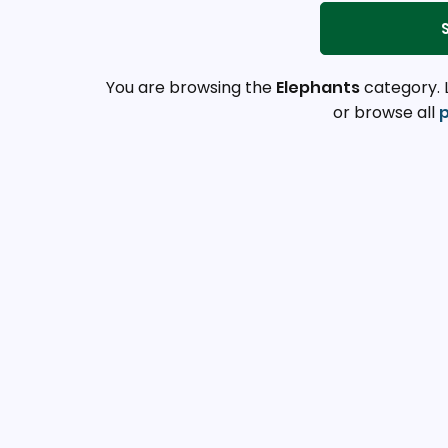
You are browsing the
Elephants
category. 
or browse all
p