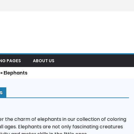
ING PAGES
ABOUT US
»
Elephants
s
r the charm of elephants in our collection of coloring
all ages. Elephants are not only fascinating creatures