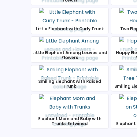
Towels
Little Elephant with Curly Trunk
Two Ele
Little Elephant Among Leaves and
Happy El
Flowers
Smiling Elephant with Raised
Trunk
Smiling El
Elephant Mom and Baby with
Trunks Entwined
Elephant 