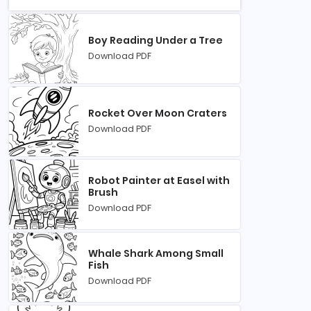
Boy Reading Under a Tree
Download PDF
Rocket Over Moon Craters
Download PDF
Robot Painter at Easel with
Brush
Download PDF
Whale Shark Among Small
Fish
Download PDF