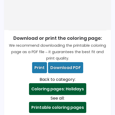
Download or print the coloring page:
We recommend downloading the printable coloring
page as a PDF file – it guarantees the best fit and
print quality.
Print
Download PDF
Back to category:
Coloring pages: Holidays
See all:
Printable coloring pages