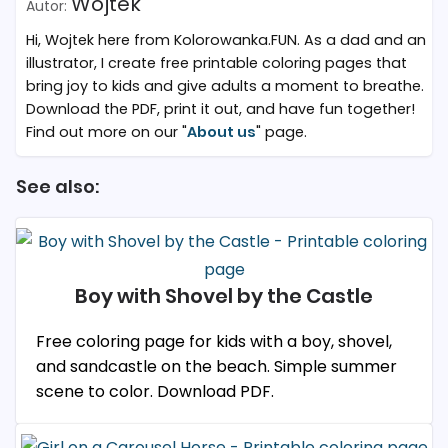
Wojtek
Hi, Wojtek here from Kolorowanka.FUN. As a dad and an
illustrator, I create free printable coloring pages that
bring joy to kids and give adults a moment to breathe.
Download the PDF, print it out, and have fun together!
Find out more on our "
About us
" page.
See also:
Boy with Shovel by the Castle
Free coloring page for kids with a boy, shovel,
and sandcastle on the beach. Simple summer
scene to color. Download PDF.