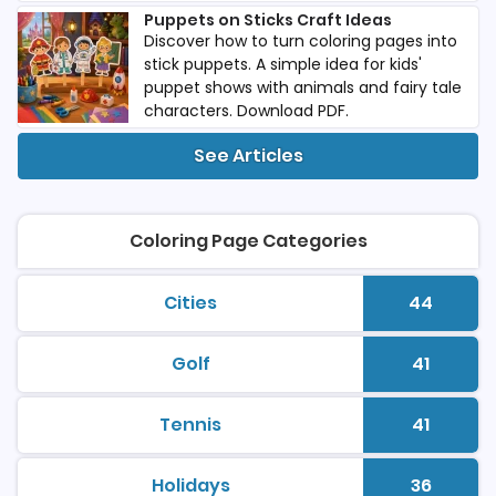
Puppets on Sticks Craft Ideas
Discover how to turn coloring pages into
stick puppets. A simple idea for kids'
puppet shows with animals and fairy tale
characters. Download PDF.
See Articles
Coloring Page Categories
Cities
44
printable coloring pages
Number 
Golf
41
printable coloring pages
Number 
Tennis
41
printable coloring pages
Number 
Holidays
36