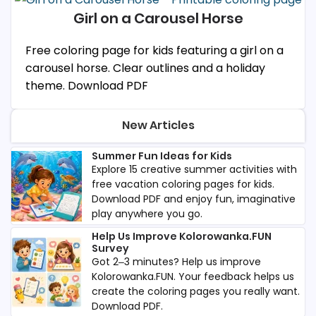
Girl on a Carousel Horse
Free coloring page for kids featuring a girl on a
carousel horse. Clear outlines and a holiday
theme. Download PDF
New Articles
Summer Fun Ideas for Kids
Explore 15 creative summer activities with
free vacation coloring pages for kids.
Download PDF and enjoy fun, imaginative
play anywhere you go.
Help Us Improve Kolorowanka.FUN
Survey
Got 2–3 minutes? Help us improve
Kolorowanka.FUN. Your feedback helps us
create the coloring pages you really want.
Download PDF.