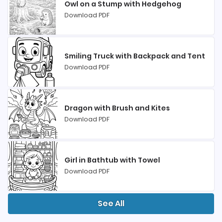
Owl on a Stump with Hedgehog
Download PDF
Smiling Truck with Backpack and Tent
Download PDF
Dragon with Brush and Kites
Download PDF
Girl in Bathtub with Towel
Download PDF
See All