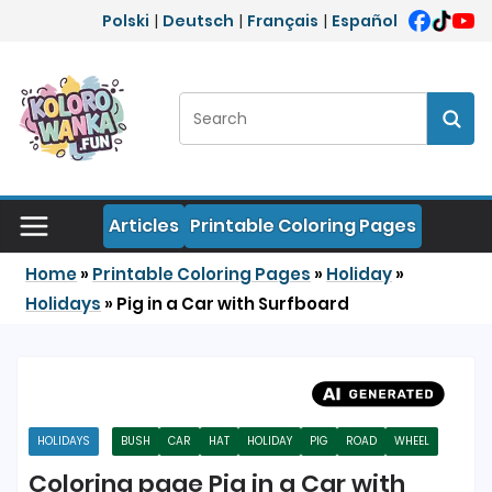
Skip to content
Polski
|
Deutsch
|
Français
|
Español
Search:
Sear
Articles
Printable Coloring Pages
Home
»
Printable Coloring Pages
»
Holiday
»
Holidays
»
Pig in a Car with Surfboard
HOLIDAYS
BUSH
CAR
HAT
HOLIDAY
PIG
ROAD
WHEEL
Coloring page Pig in a Car with