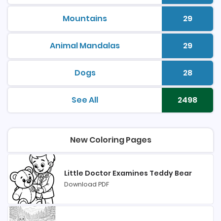
Mountains
29
printable coloring pages
Number 
Animal Mandalas
29
printable coloring pages
Number 
Dogs
28
printable coloring pages
Number 
See All
2498
printable coloring pages
Number 
New Coloring Pages
Little Doctor Examines Teddy Bear
Download PDF