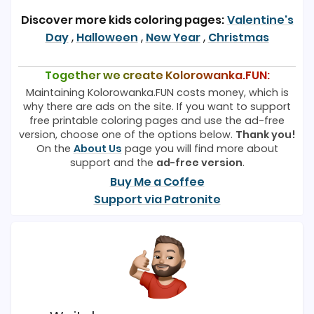
Discover more kids coloring pages:
Valentine's
Day
,
Halloween
,
New Year
,
Christmas
Together we create Kolorowanka.FUN:
Maintaining Kolorowanka.FUN costs money, which is
why there are ads on the site. If you want to support
free printable coloring pages and use the ad-free
version, choose one of the options below.
Thank you!
On the
About Us
page you will find more about
support and the
ad-free version
.
Buy Me a Coffee
Support via Patronite