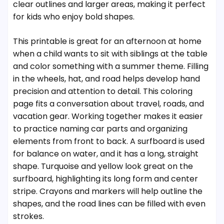
clear outlines and larger areas, making it perfect
for kids who enjoy bold shapes.
This printable is great for an afternoon at home
when a child wants to sit with siblings at the table
and color something with a summer theme. Filling
in the wheels, hat, and road helps develop hand
precision and attention to detail. This coloring
page fits a conversation about travel, roads, and
vacation gear. Working together makes it easier
to practice naming car parts and organizing
elements from front to back. A surfboard is used
for balance on water, and it has a long, straight
shape. Turquoise and yellow look great on the
surfboard, highlighting its long form and center
stripe. Crayons and markers will help outline the
shapes, and the road lines can be filled with even
strokes.