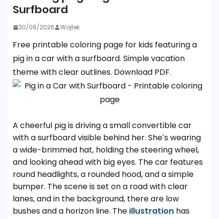
Surfboard
30/06/2026
Wojtek
Free printable coloring page for kids featuring a
pig in a car with a surfboard. Simple vacation
theme with clear outlines. Download PDF.
A cheerful pig is driving a small convertible car
with a surfboard visible behind her. She’s wearing
a wide-brimmed hat, holding the steering wheel,
and looking ahead with big eyes. The car features
round headlights, a rounded hood, and a simple
bumper. The scene is set on a road with clear
lanes, and in the background, there are low
bushes and a horizon line. The
illustration
has