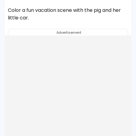
Color a fun vacation scene with the pig and her
little car.
Advertisement