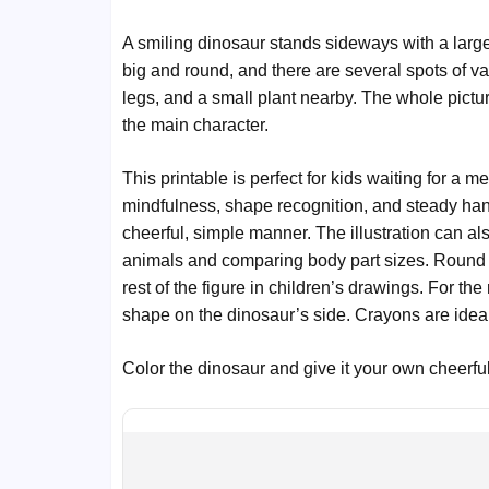
A smiling dinosaur stands sideways with a large h
big and round, and there are several spots of va
legs, and a small plant nearby. The whole picture
the main character.
This printable is perfect for kids waiting for a me
mindfulness, shape recognition, and steady h
cheerful, simple manner. The illustration can als
animals and comparing body part sizes. Round s
rest of the figure in children’s drawings. For th
shape on the dinosaur’s side. Crayons are ideal 
Color the dinosaur and give it your own cheerful