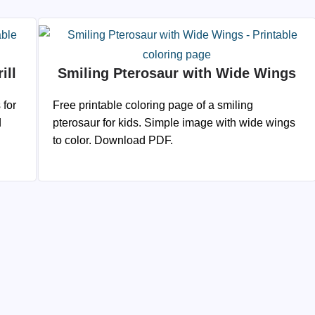
ill
Smiling Pterosaur with Wide Wings
 for
Free printable coloring page of a smiling
d
pterosaur for kids. Simple image with wide wings
to color. Download PDF.