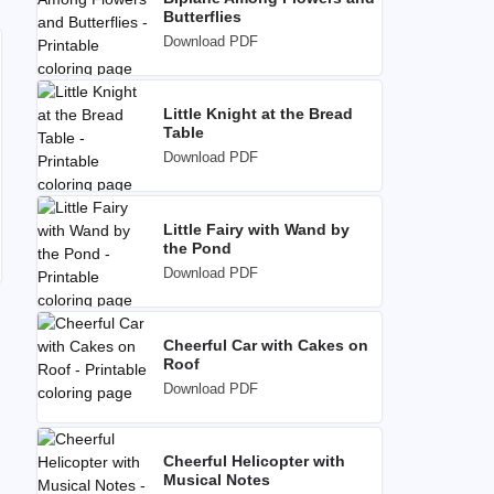
Butterflies
Download PDF
Little Knight at the Bread
Table
Download PDF
Little Fairy with Wand by
the Pond
Download PDF
Cheerful Car with Cakes on
Roof
Download PDF
Cheerful Helicopter with
Musical Notes