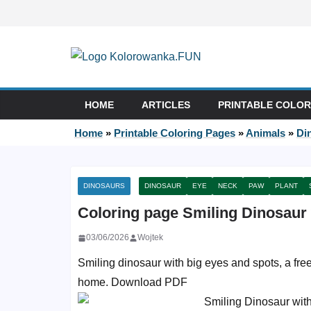
Skip to content
HOME
ARTICLES
PRINTABLE COLOR
Home
»
Printable Coloring Pages
»
Animals
»
Di
DINOSAURS
DINOSAUR
EYE
NECK
PAW
PLANT
Coloring page Smiling Dinosaur
03/06/2026
Wojtek
Smiling dinosaur with big eyes and spots, a free 
home. Download PDF