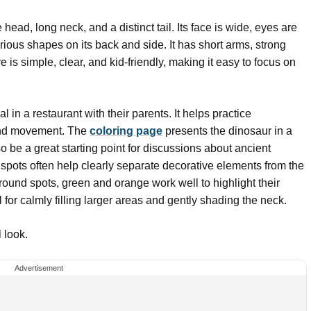
ead, long neck, and a distinct tail. Its face is wide, eyes are
rious shapes on its back and side. It has short arms, strong
 is simple, clear, and kid-friendly, making it easy to focus on
al in a restaurant with their parents. It helps practice
and movement. The
coloring page
presents the dinosaur in a
o be a great starting point for discussions about ancient
pots often help clearly separate decorative elements from the
e round spots, green and orange work well to highlight their
for calmly filling larger areas and gently shading the neck.
 look.
Advertisement