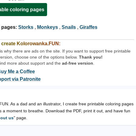
able coloring pages
 pages:
Storks
,
Monkeys
,
Snails
,
Giraffes
 create Kolorowanka.FUN:
why there are ads on the site. If you want to support free printable
version, choose one of the options below.
Thank you!
find more about support and the
ad-free version
.
uy Me a Coffee
port via Patronite
N. As a dad and an illustrator, I create free printable coloring pages
lts a moment to breathe. Download the PDF, print it out, and have fun
out us
" page.