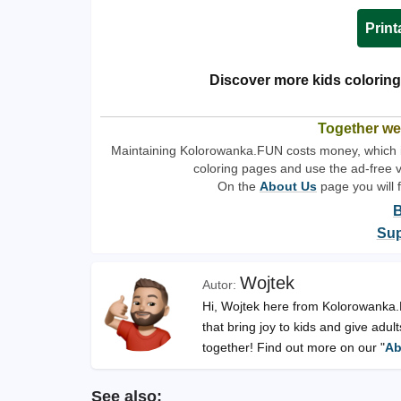
Print
Discover more kids coloring
Together we
Maintaining Kolorowanka.FUN costs money, which is 
coloring pages and use the ad-free 
On the
About Us
page you will 
B
Sup
Wojtek
Hi, Wojtek here from Kolorowanka.FU
that bring joy to kids and give adu
together! Find out more on our "
Ab
See also: