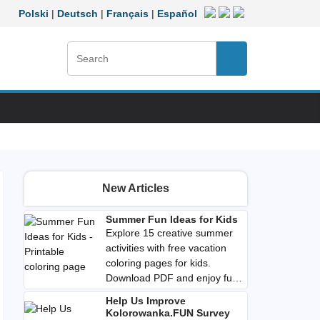
Polski
|
Deutsch
|
Français
|
Español
Search:
Search
New Articles
Summer Fun Ideas for Kids
Explore 15 creative summer
activities with free vacation
coloring pages for kids.
Download PDF and enjoy fun,
imaginative play anywhere
Help Us Improve
you go.
Kolorowanka.FUN Survey