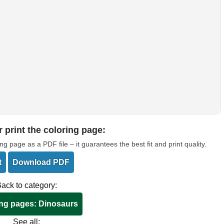
 print the coloring page:
page as a PDF file – it guarantees the best fit and print quality.
t
Download PDF
ack to category:
ng pages: Dinosaurs
See all: