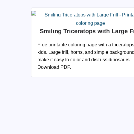
Smiling Triceratops with Large Fr
Free printable coloring page with a triceratops
kids. Large frill, horns, and simple backgroun
make it easy to color and discuss dinosaurs.
Download PDF.