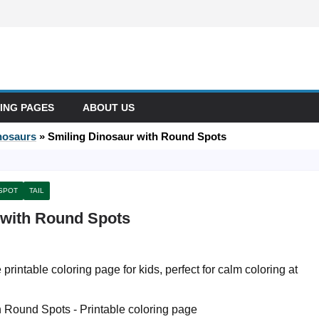
ING PAGES
ABOUT US
nosaurs
»
Smiling Dinosaur with Round Spots
SPOT
TAIL
 with Round Spots
printable coloring page for kids, perfect for calm coloring at