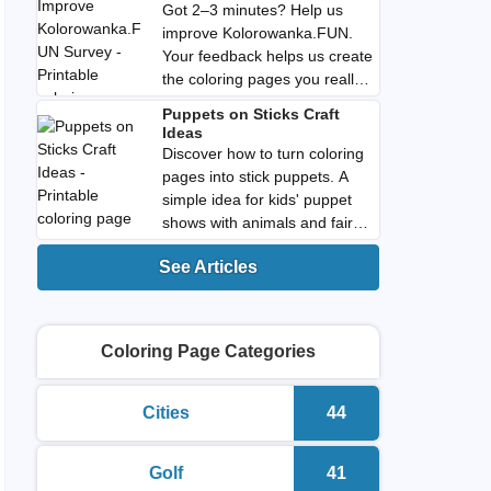
Got 2–3 minutes? Help us
improve Kolorowanka.FUN.
Your feedback helps us create
the coloring pages you really
want. Download PDF.
Puppets on Sticks Craft
Ideas
Discover how to turn coloring
pages into stick puppets. A
simple idea for kids' puppet
shows with animals and fairy
tale characters. Download
See Articles
PDF.
Coloring Page Categories
Cities
44
printable coloring pages
Number of colorin
Golf
41
printable coloring pages
Number of colorin