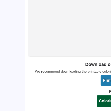
Download or
We recommend downloading the printable coloring 
Prin
B
Colori