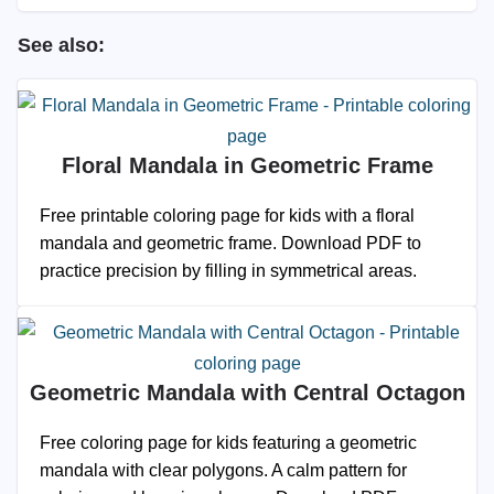
See also:
Floral Mandala in Geometric Frame
Free printable coloring page for kids with a floral
mandala and geometric frame. Download PDF to
practice precision by filling in symmetrical areas.
Geometric Mandala with Central Octagon
Free coloring page for kids featuring a geometric
mandala with clear polygons. A calm pattern for