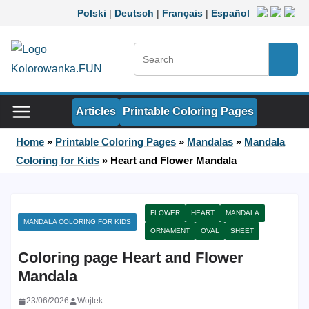
Skip to content
Polski
|
Deutsch
|
Français
|
Español
Search:
Searc
Articles
Printable Coloring Pages
Home
»
Printable Coloring Pages
»
Mandalas
»
Mandala
Coloring for Kids
»
Heart and Flower Mandala
FLOWER
HEART
MANDALA
MANDALA COLORING FOR KIDS
ORNAMENT
OVAL
SHEET
Coloring page Heart and Flower
Mandala
23/06/2026
Wojtek