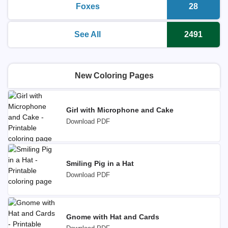
Foxes
28
printable coloring pages
Number o
See All
2491
printable coloring pages
Number o
New Coloring Pages
Girl with Microphone and Cake
Download PDF
Smiling Pig in a Hat
Download PDF
Gnome with Hat and Cards