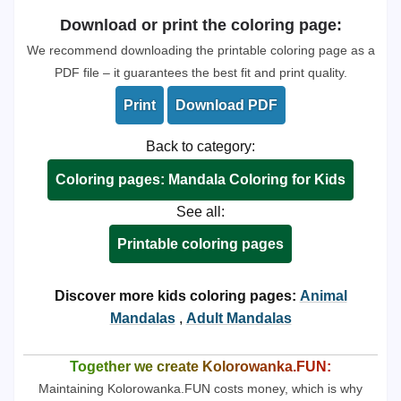
Download or print the coloring page:
We recommend downloading the printable coloring page as a
PDF file – it guarantees the best fit and print quality.
Print
Download PDF
Back to category:
Coloring pages: Mandala Coloring for Kids
See all:
Printable coloring pages
Discover more kids coloring pages:
Animal
Mandalas
,
Adult Mandalas
Together we create Kolorowanka.FUN:
Maintaining Kolorowanka.FUN costs money, which is why