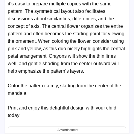
it’s easy to prepare multiple copies with the same
pattern. The symmetrical layout also facilitates
discussions about similarities, differences, and the
concept of axis. The central flower organizes the entire
pattern and often becomes the starting point for viewing
the ornament. When coloring the flower, consider using
pink and yellow, as this duo nicely highlights the central
petal arrangement. Crayons will show the thin lines
well, and gentle shading from the center outward will
help emphasize the pattern’s layers.
Color the pattern calmly, starting from the center of the
mandala.
Print and enjoy this delightful design with your child
today!
Advertisement