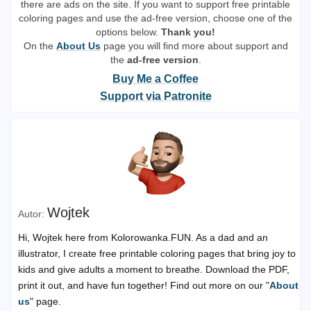
there are ads on the site. If you want to support free printable
coloring pages and use the ad-free version, choose one of the
options below.
Thank you!
On the
About Us
page you will find more about support and
the
ad-free version
.
Buy Me a Coffee
Support via Patronite
Wojtek
Hi, Wojtek here from Kolorowanka.FUN. As a dad and an
illustrator, I create free printable coloring pages that bring joy to
kids and give adults a moment to breathe. Download the PDF,
print it out, and have fun together! Find out more on our "
About
us
" page.