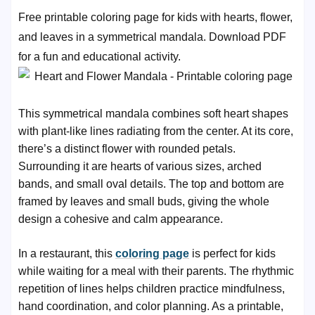
Free printable coloring page for kids with hearts, flower,
and leaves in a symmetrical mandala. Download PDF
for a fun and educational activity.
This symmetrical mandala combines soft heart shapes
with plant-like lines radiating from the center. At its core,
there’s a distinct flower with rounded petals.
Surrounding it are hearts of various sizes, arched
bands, and small oval details. The top and bottom are
framed by leaves and small buds, giving the whole
design a cohesive and calm appearance.
In a restaurant, this
coloring page
is perfect for kids
while waiting for a meal with their parents. The rhythmic
repetition of lines helps children practice mindfulness,
hand coordination, and color planning. As a printable,