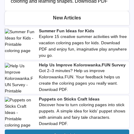
coloring and learning shapes. Download PDF
New Articles
Summer Fun Ideas for Kids
Explore 15 creative summer activities with free
vacation coloring pages for kids. Download
PDF and enjoy fun, imaginative play anywhere
you go.
Help Us Improve Kolorowanka.FUN Survey
Got 2–3 minutes? Help us improve
Kolorowanka.FUN. Your feedback helps us
create the coloring pages you really want.
Download PDF.
Puppets on Sticks Craft Ideas
Discover how to turn coloring pages into stick
puppets. A simple idea for kids' puppet shows
with animals and fairy tale characters.
Download PDF.