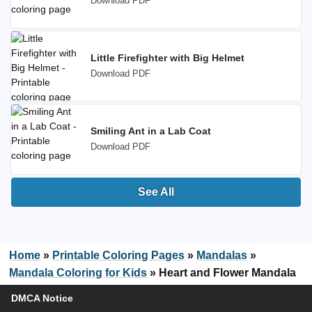
Download PDF
Little Firefighter with Big Helmet
Download PDF
Smiling Ant in a Lab Coat
Download PDF
See All
Home
»
Printable Coloring Pages
»
Mandalas
»
Mandala Coloring for Kids
»
Heart and Flower Mandala
DMCA Notice